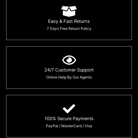
Easy & Fast Returns
7 Days Free Return Policy
24/7 Customer Support
Online Help By Our Agents
100% Secure Payments
PayPal / MasterCard / Visa