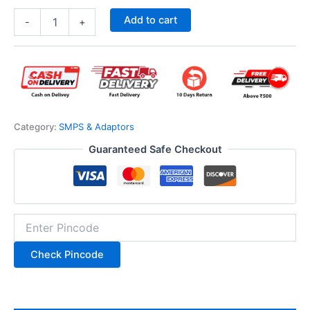
Add to cart
-
+
Category:
SMPS & Adaptors
Guaranteed Safe Checkout
Check Pincode