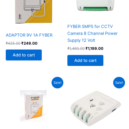
FYBER SMPS for CCTV
Camera 8 Channel Power
ADAPTOR 9V 1A FYBER
Supply 12 Volt
₹
425.00
₹
249.00
₹
1,460.00
₹
1,199.00
Add to cart
Add to cart
Original
Current
Original
Current
Sale!
Sale!
price
price
price
price
was:
is:
was:
is:
₹350.00.
₹249.00.
₹1,460.00.
₹799.00.