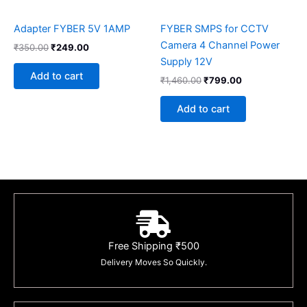
Adapter FYBER 5V 1AMP
FYBER SMPS for CCTV
Camera 4 Channel Power
₹
350.00
₹
249.00
Supply 12V
Add to cart
₹
1,460.00
₹
799.00
Add to cart
Free Shipping ₹500
Delivery Moves So Quickly.