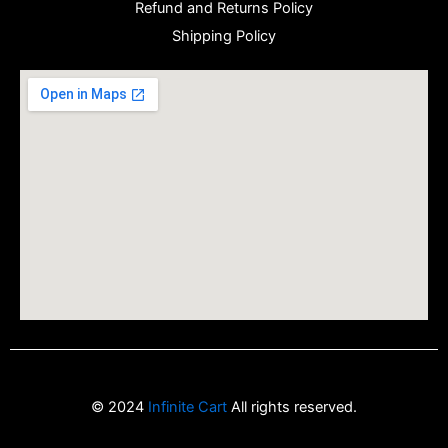
Refund and Returns Policy
Shipping Policy
© 2024
Infinite Cart
All rights reserved.