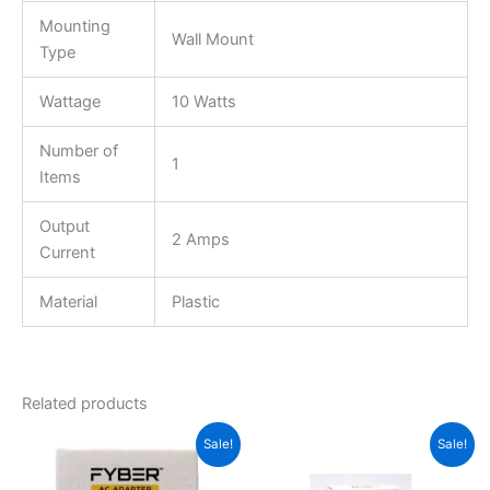
Mounting
Wall Mount
Type
Wattage
10 Watts
Number of
1
Items
Output
2 Amps
Current
Material
Plastic
Related products
Original
Current
Original
Current
Sale!
Sale!
price
price
price
price
was:
is:
was:
is: