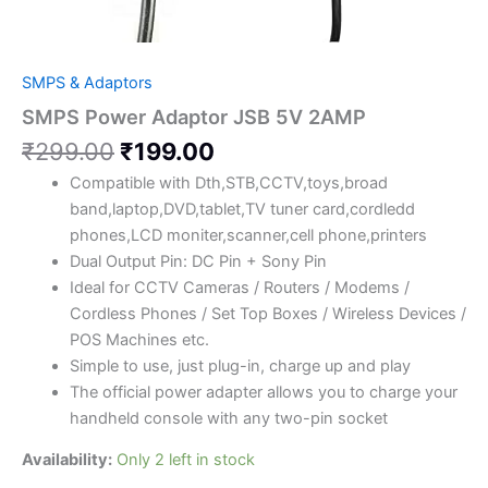
SMPS & Adaptors
SMPS Power Adaptor JSB 5V 2AMP
₹
299.00
₹
199.00
Compatible with Dth,STB,CCTV,toys,broad
band,laptop,DVD,tablet,TV tuner card,cordledd
phones,LCD moniter,scanner,cell phone,printers
Dual Output Pin: DC Pin + Sony Pin
Ideal for CCTV Cameras / Routers / Modems /
Cordless Phones / Set Top Boxes / Wireless Devices /
POS Machines etc.
Simple to use, just plug-in, charge up and play
The official power adapter allows you to charge your
handheld console with any two-pin socket
Availability:
Only 2 left in stock