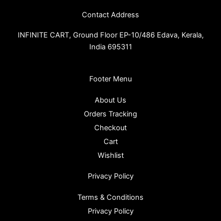
Contact Address
INFINITE CART,
Ground Floor EP-10/486 Edava, Kerala,
India 695311
Footer Menu
About Us
Orders Tracking
Checkout
Cart
Wishlist
Privacy Policy
Terms & Conditions
Privacy Policy