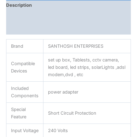
Description
Additional information
Reviews (0)
Brand
SANTHOSH ENTERPRISES
set up box, Tablests, cctv camera,
Compatible
led board, led strips, solarLights ,adsl
Devices
modem,dvd , etc
Included
power adapter
Components
Special
Short Circuit Protection
Feature
Input Voltage
240 Volts