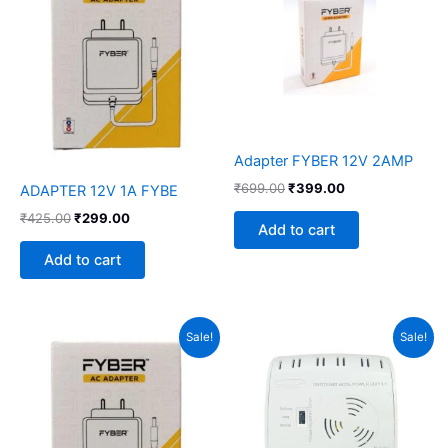
₹425.00.
₹299.00.
₹699.00.
₹399.00.
Adapter FYBER 12V 2AMP
₹
699.00
₹
399.00
ADAPTER 12V 1A FYBE
₹
425.00
₹
299.00
Add to cart
Add to cart
Original
Current
Original
Current
Sale!
Sale!
price
price
price
price
was:
is:
was:
is:
₹425.00.
₹249.00.
₹1,460.00.
₹1,199.00.