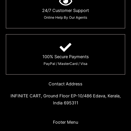
24/7 Customer Support
Online Help By Our Agents
100% Secure Payments
PayPal / MasterCard / Visa
Contact Address
INFINITE CART,
Ground Floor EP-10/486 Edava, Kerala,
India 695311
Footer Menu