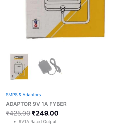
SMPS & Adaptors
ADAPTOR 9V 1A FYBER
₹
425.00
₹
249.00
9V1A Rated Output.