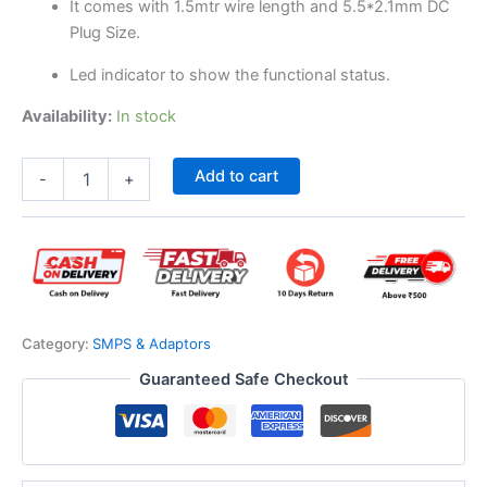
It comes with 1.5mtr wire length and 5.5*2.1mm DC
Plug Size.
Led indicator to show the functional status.
Availability:
In stock
Add to cart
-
+
Category:
SMPS & Adaptors
Guaranteed Safe Checkout