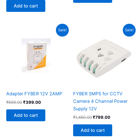
Add to cart
Original
Current
Original
Current
Sale!
Sale!
price
price
price
price
was:
is:
was:
is:
₹699.00.
₹399.00.
₹1,460.00.
₹799.00.
Adapter FYBER 12V 2AMP
FYBER SMPS for CCTV
Camera 4 Channel Power
₹
699.00
₹
399.00
Supply 12V
Add to cart
₹
1,460.00
₹
799.00
Add to cart