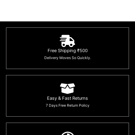
Free Shipping ₹500
Delivery Moves So Quickly.
Easy & Fast Returns
7 Days Free Return Policy