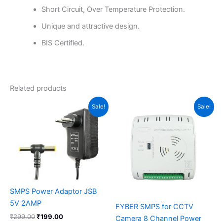
Short Circuit, Over Temperature Protection.
Unique and attractive design.
BIS Certified.
Related products
Original
Current
Original
Current
Sale!
Sale!
price
price
price
price
was:
is:
was:
is:
₹299.00.
₹199.00.
₹1,460.00.
₹1,199.00.
SMPS Power Adaptor JSB
5V 2AMP
FYBER SMPS for CCTV
₹
299.00
₹
199.00
Camera 8 Channel Power