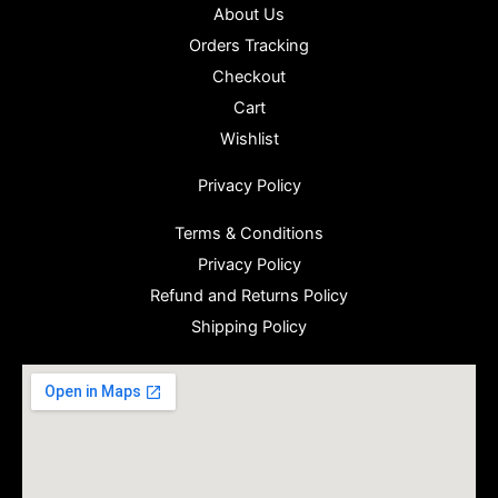
About Us
Orders Tracking
Checkout
Cart
Wishlist
Privacy Policy
Terms & Conditions
Privacy Policy
Refund and Returns Policy
Shipping Policy