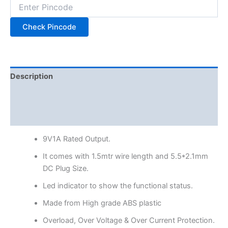
Check Pincode
Description
Additional information
Reviews (0)
9V1A Rated Output.
It comes with 1.5mtr wire length and 5.5*2.1mm
DC Plug Size.
Led indicator to show the functional status.
Made from High grade ABS plastic
Overload, Over Voltage & Over Current Protection.