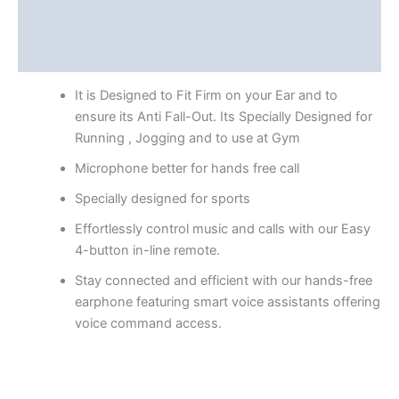
Additional information
Reviews (0)
It is Designed to Fit Firm on your Ear and to
ensure its Anti Fall-Out. Its Specially Designed for
Running , Jogging and to use at Gym
Microphone better for hands free call
Specially designed for sports
Effortlessly control music and calls with our Easy
4-button in-line remote.
Stay connected and efficient with our hands-free
earphone featuring smart voice assistants offering
voice command access.