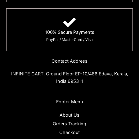
100% Secure Payments
PayPal / MasterCard / Visa
Contact Address
INFINITE CART,
Ground Floor EP-10/486 Edava, Kerala,
India 695311
Footer Menu
About Us
Orders Tracking
Checkout