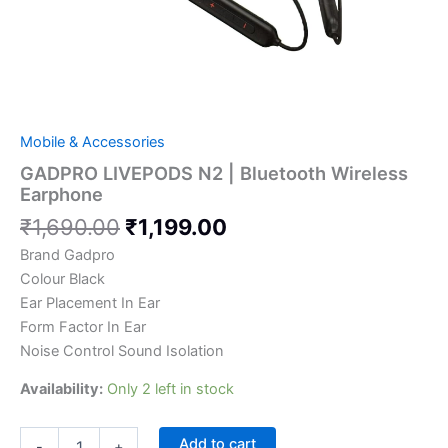
Mobile & Accessories
GADPRO LIVEPODS N2 | Bluetooth Wireless
Earphone
₹
1,690.00
₹
1,199.00
Brand Gadpro
Colour Black
Ear Placement In Ear
Form Factor In Ear
Noise Control Sound Isolation
Availability:
Only 2 left in stock
Add to cart
-
+