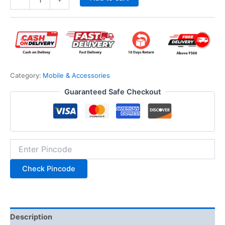
Category:
Mobile & Accessories
Guaranteed Safe Checkout
Check Pincode
Description