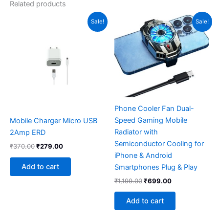
Related products
Original
Current
Original
Current
Sale!
Sale!
price
price
price
price
was:
is:
was:
is:
₹370.00.
₹279.00.
₹1,199.00.
₹699.00.
Phone Cooler Fan Dual-
Speed Gaming Mobile
Mobile Charger Micro USB
Radiator with
2Amp ERD
Semiconductor Cooling for
₹
370.00
₹
279.00
iPhone & Android
Add to cart
Smartphones Plug & Play
₹
1,199.00
₹
699.00
Add to cart