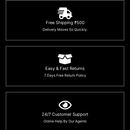
Free Shipping ₹500
Delivery Moves So Quickly.
Easy & Fast Returns
7 Days Free Return Policy
24/7 Customer Support
Online Help By Our Agents