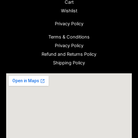
Cart
Wishlist
Privacy Policy
Terms & Conditions
Privacy Policy
Refund and Returns Policy
Shipping Policy