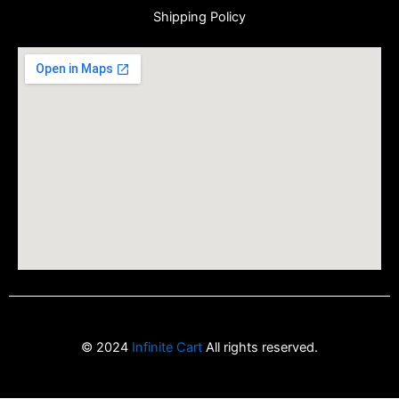
Shipping Policy
© 2024
Infinite Cart
All rights reserved.