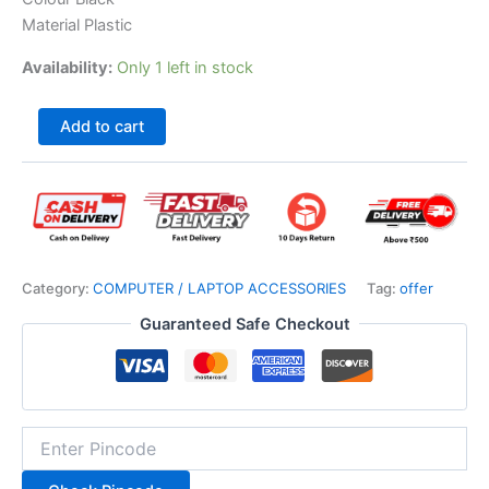
Material Plastic
Availability:
Only 1 left in stock
Add to cart
Category:
COMPUTER / LAPTOP ACCESSORIES
Tag:
offer
Guaranteed Safe Checkout