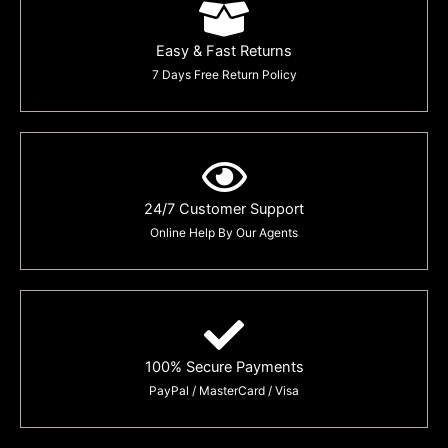
Easy & Fast Returns
7 Days Free Return Policy
24/7 Customer Support
Online Help By Our Agents
100% Secure Payments
PayPal / MasterCard / Visa