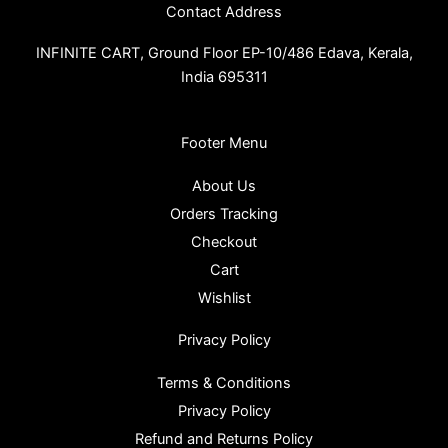
Contact Address
INFINITE CART,
Ground Floor EP-10/486 Edava, Kerala,
India 695311
Footer Menu
About Us
Orders Tracking
Checkout
Cart
Wishlist
Privacy Policy
Terms & Conditions
Privacy Policy
Refund and Returns Policy