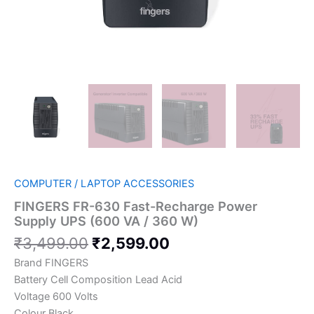
COMPUTER / LAPTOP ACCESSORIES
FINGERS FR-630 Fast-Recharge Power
Supply UPS (600 VA / 360 W)
₹
3,499.00
₹
2,599.00
Brand FINGERS
Battery Cell Composition Lead Acid
Voltage 600 Volts
Colour Black