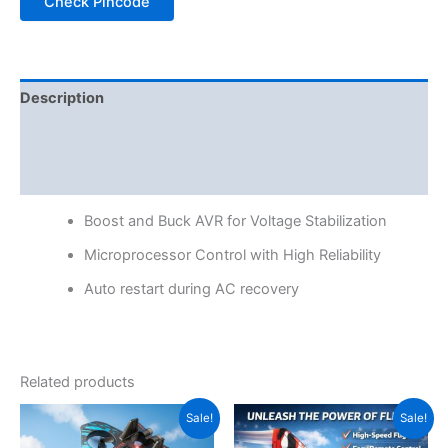
Check Pincode
Description
Additional information
Reviews (0)
Boost and Buck AVR for Voltage Stabilization
Microprocessor Control with High Reliability
Auto restart during AC recovery
Related products
Original
Current
Original
Current
Sale!
Sale!
price
price
price
price
was:
is:
was:
is: