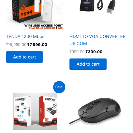
TENDA 1200 Mbps
HDMI TO VGA CONVERTER
URICOM
₹
15,999.00
₹
7,999.00
₹
999.00
₹
399.00
Add to cart
Add to cart
Original
Current
Sale!
price
price
was:
is:
₹1,199.00.
₹699.00.