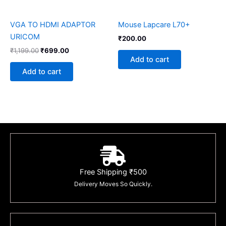
VGA TO HDMI ADAPTOR
Mouse Lapcare L70+
URICOM
₹
200.00
₹
1,199.00
₹
699.00
Add to cart
Add to cart
Free Shipping ₹500
Delivery Moves So Quickly.