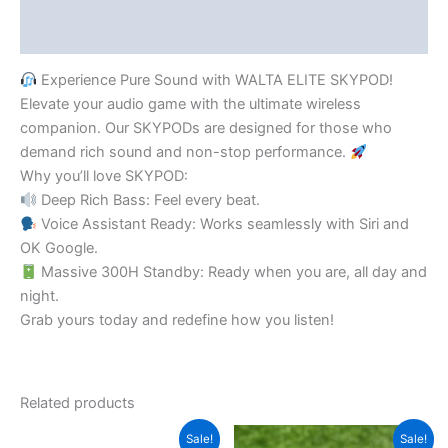
Reviews (0)
Experience Pure Sound with WALTA ELITE SKYPOD!
​Elevate your audio game with the ultimate wireless
companion. Our SKYPODs are designed for those who
demand rich sound and non-stop performance.
​Why you’ll love SKYPOD:
Deep Rich Bass: Feel every beat.
Voice Assistant Ready: Works seamlessly with Siri and
OK Google.
Massive 300H Standby: Ready when you are, all day and
night.
​Grab yours today and redefine how you listen!
Related products
Original
Current
Original
Current
Sale!
Sale!