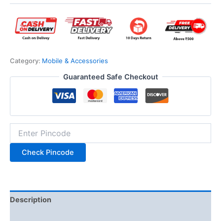
Category:
Mobile & Accessories
Guaranteed Safe Checkout
Check Pincode
Description
Additional information