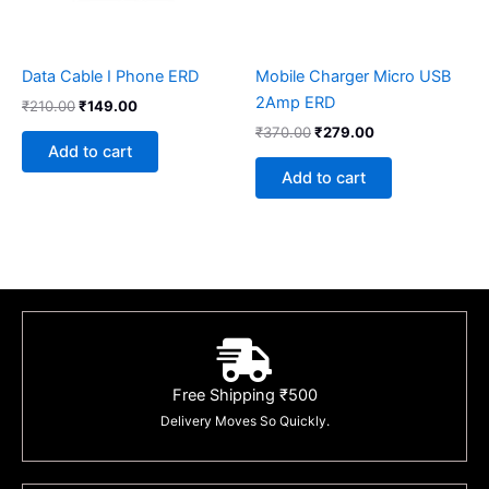
Data Cable I Phone ERD
Mobile Charger Micro USB
2Amp ERD
₹
210.00
₹
149.00
₹
370.00
₹
279.00
Add to cart
Add to cart
Free Shipping ₹500
Delivery Moves So Quickly.