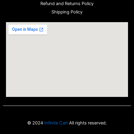
Refund and Returns Policy
Shipping Policy
© 2024
Infinite Cart
All rights reserved.