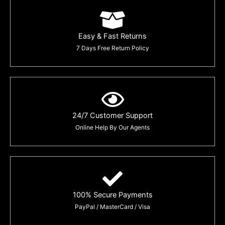
Easy & Fast Returns
7 Days Free Return Policy
24/7 Customer Support
Online Help By Our Agents
100% Secure Payments
PayPal / MasterCard / Visa