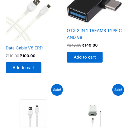
₹110.00.
₹100.00.
₹349.00.
₹149.00.
OTG 2 IN 1 TREAMS TYPE C
AND V8
₹
349.00
₹
149.00
Data Cable V8 ERD
₹
110.00
₹
100.00
Add to cart
Add to cart
Original
Current
Original
Current
Sale!
Sale!
price
price
price
price
was:
is:
was:
is:
₹210.00.
₹149.00.
₹370.00.
₹279.00.