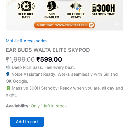
Mobile & Accessories
EAR BUDS WALTA ELITE SKYPOD
₹
1,999.00
₹
599.00
Deep Rich Bass: Feel every beat.
Voice Assistant Ready: Works seamlessly with Siri and
OK Google.
Massive 300H Standby: Ready when you are, all day and
night.
Availability:
Only 1 left in stock
Add to cart