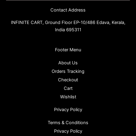
Contact Address
INFINITE CART,
Ground Floor EP-10/486 Edava, Kerala,
India 695311
Footer Menu
About Us
Orders Tracking
Checkout
Cart
Wishlist
Privacy Policy
Terms & Conditions
Privacy Policy