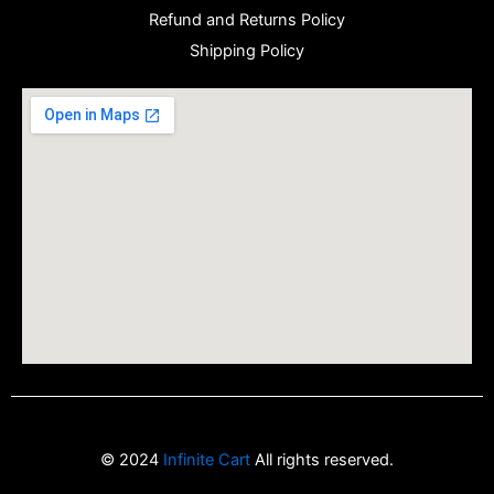
Refund and Returns Policy
Shipping Policy
© 2024
Infinite Cart
All rights reserved.