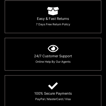
Easy & Fast Returns
7 Days Free Return Policy
24/7 Customer Support
Online Help By Our Agents
100% Secure Payments
PayPal / MasterCard / Visa