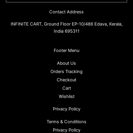
Contact Address
INFINITE CART,
Ground Floor EP-10/486 Edava, Kerala,
India 695311
Footer Menu
About Us
Orders Tracking
Checkout
Cart
Wishlist
Privacy Policy
Terms & Conditions
Privacy Policy